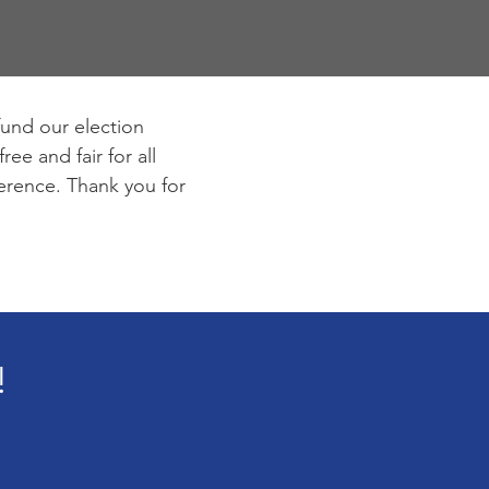
fund our election
ee and fair for all
ference. Thank you for
!