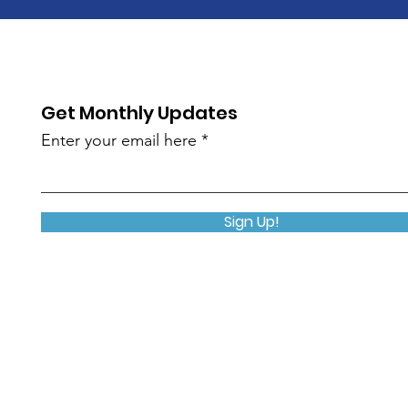
Get Monthly Updates
Enter your email here
Sign Up!