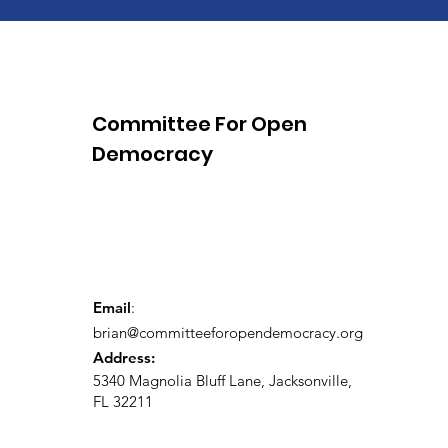
Committee For Open
Democracy
Email
:
brian@committeeforopendemocracy.org
Address:
5340 Magnolia Bluff Lane, Jacksonville,
FL 32211