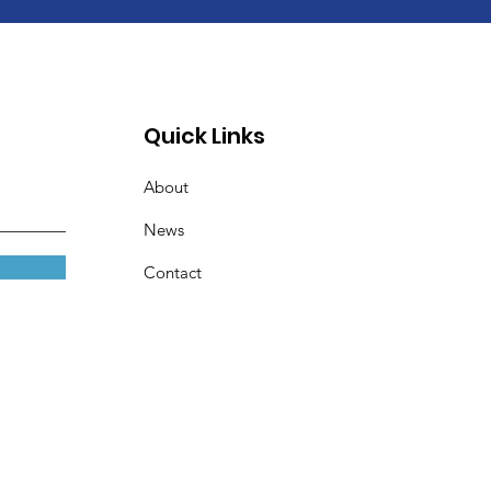
Quick Links
About
News
Contact