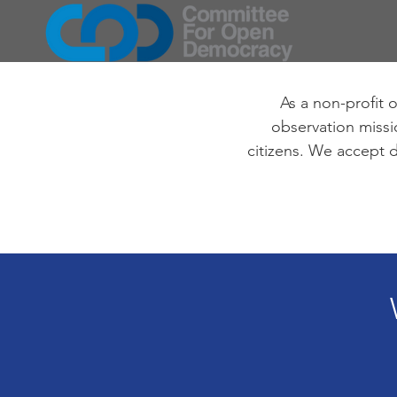
As a non-profit 
observation missio
citizens. We accept d