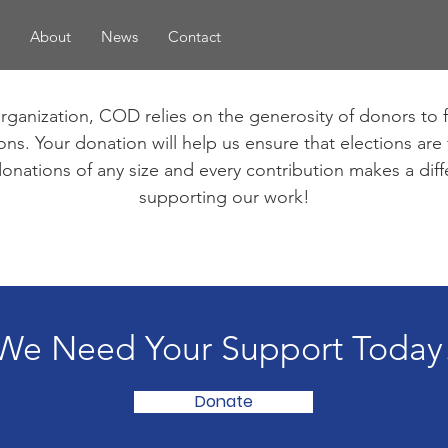
About
News
Contact
organization, COD relies on the generosity of donors to 
ns. Your donation will help us ensure that elections are fr
onations of any size and every contribution makes a dif
supporting our work!
We Need Your Support Today
Donate