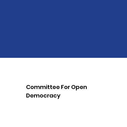
Committee For Open
Democracy