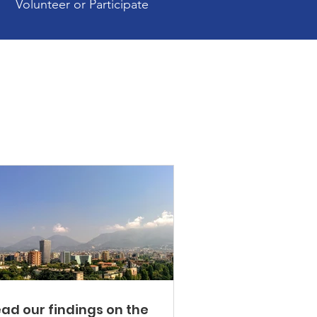
Volunteer or Participate
ad our findings on the