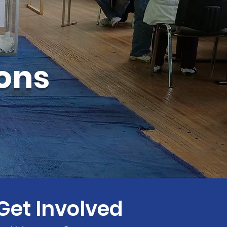
ions
Get Involved