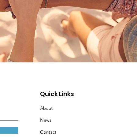
Quick Links
About
News
Contact