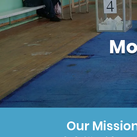
Mo
Our Missio