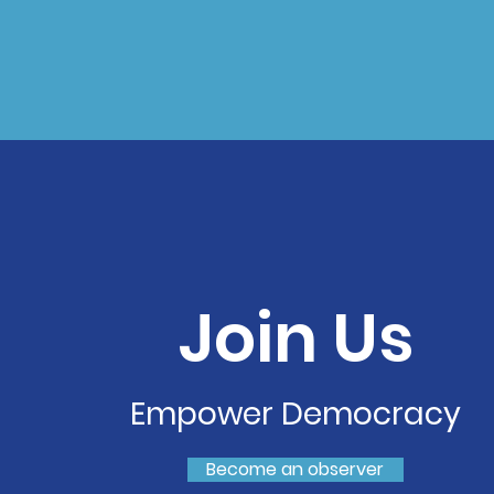
Join Us
Empower Democracy
Become an observer