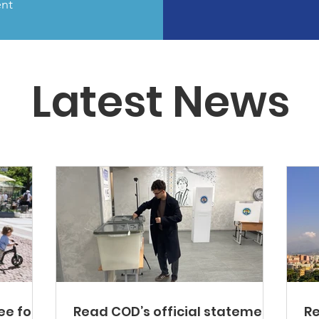
ent
Latest News
ee for
Read COD’s official statement
Re