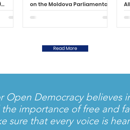
)
on the Moldova Parliamentary
Al
Elections
el
y
026
Read More
r Open Democracy believes in
he importance of free and fai
ke sure that every voice is hea