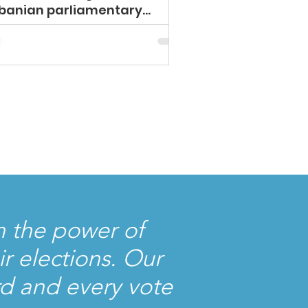
banian parliamentary
ection!
 the power of
r elections. Our
rd and every vote