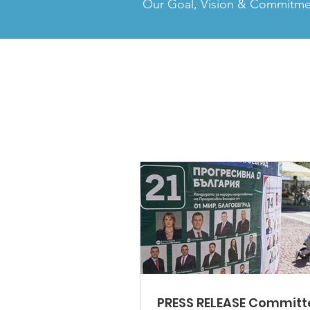
Our Goal, Vision & Commitm
PRESS RELEASE Committ