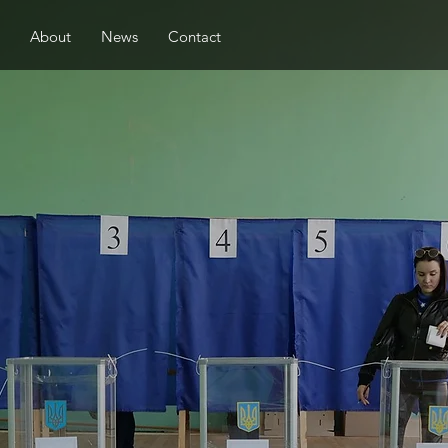
About
News
Contact