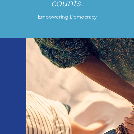
counts.
Empowering Democracy