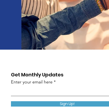
Get Monthly Updates
Enter your email here
Sign Up!