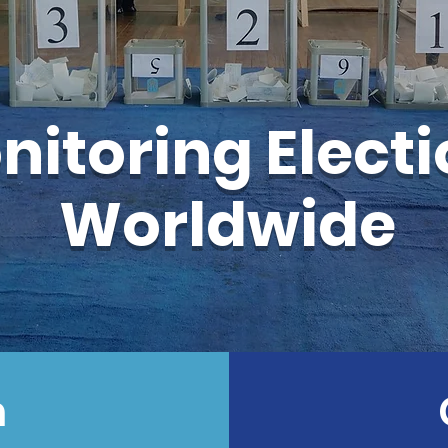
nitoring Elect
Worldwide
n