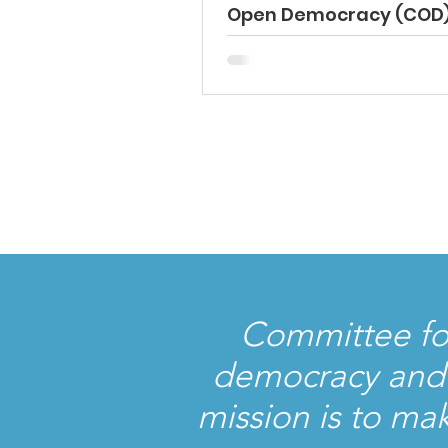
Open Democracy (COD
International Election
Observation Mission –
Bulgaria Parliamentar
Elections Preliminary
Statement – April 20, 2
Committee fo
democracy and t
mission is to ma