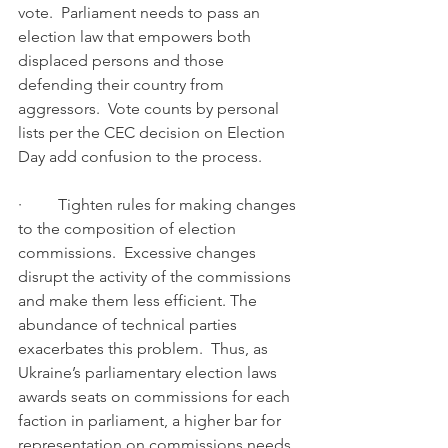
vote.  Parliament needs to pass an 
election law that empowers both 
displaced persons and those 
defending their country from 
aggressors.  Vote counts by personal 
lists per the CEC decision on Election 
Day add confusion to the process.
·         Tighten rules for making changes 
to the composition of election 
commissions.  Excessive changes 
disrupt the activity of the commissions 
and make them less efficient. The 
abundance of technical parties 
exacerbates this problem.  Thus, as 
Ukraine’s parliamentary election laws 
awards seats on commissions for each 
faction in parliament, a higher bar for 
representation on commissions needs 