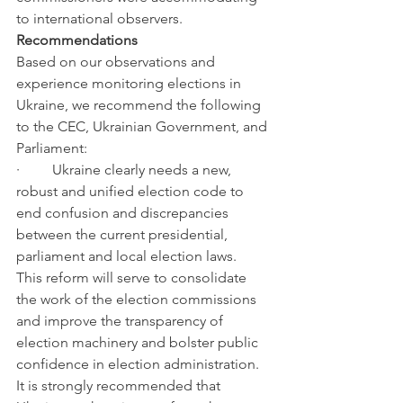
to international observers.
Recommendations
Based on our observations and 
experience monitoring elections in 
Ukraine, we recommend the following 
to the CEC, Ukrainian Government, and 
Parliament:
·         Ukraine clearly needs a new, 
robust and unified election code to 
end confusion and discrepancies 
between the current presidential, 
parliament and local election laws.  
This reform will serve to consolidate 
the work of the election commissions 
and improve the transparency of 
election machinery and bolster public 
confidence in election administration.  
It is strongly recommended that 