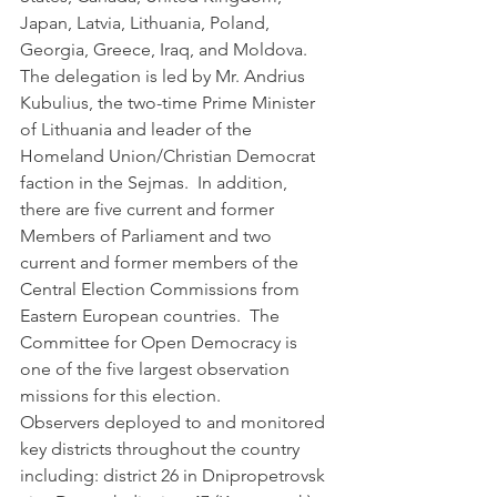
Japan, Latvia, Lithuania, Poland, 
Georgia, Greece, Iraq, and Moldova.  
The delegation is led by Mr. Andrius 
Kubulius, the two-time Prime Minister 
of Lithuania and leader of the 
Homeland Union/Christian Democrat 
faction in the Sejmas.  In addition, 
there are five current and former 
Members of Parliament and two 
current and former members of the 
Central Election Commissions from 
Eastern European countries.  The 
Committee for Open Democracy is 
one of the five largest observation 
missions for this election.      
Observers deployed to and monitored 
key districts throughout the country 
including: district 26 in Dnipropetrovsk 