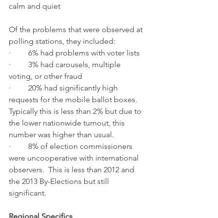
calm and quiet
Of the problems that were observed at 
polling stations, they included:
·         6% had problems with voter lists
·         3% had carousels, multiple 
voting, or other fraud
·         20% had significantly high 
requests for the mobile ballot boxes.  
Typically this is less than 2% but due to 
the lower nationwide turnout, this 
number was higher than usual.
·         8% of election commissioners 
were uncooperative with international 
observers.  This is less than 2012 and 
the 2013 By-Elections but still 
significant. 
Regional Specifics