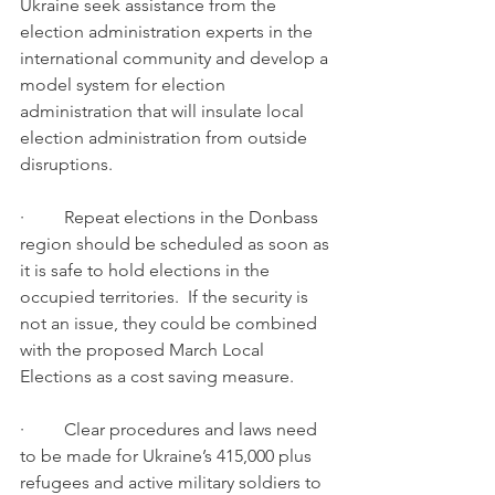
Ukraine seek assistance from the 
election administration experts in the 
international community and develop a 
model system for election 
administration that will insulate local 
election administration from outside 
disruptions.  
·         Repeat elections in the Donbass 
region should be scheduled as soon as 
it is safe to hold elections in the 
occupied territories.  If the security is 
not an issue, they could be combined 
with the proposed March Local 
Elections as a cost saving measure.  
·         Clear procedures and laws need 
to be made for Ukraine’s 415,000 plus 
refugees and active military soldiers to 