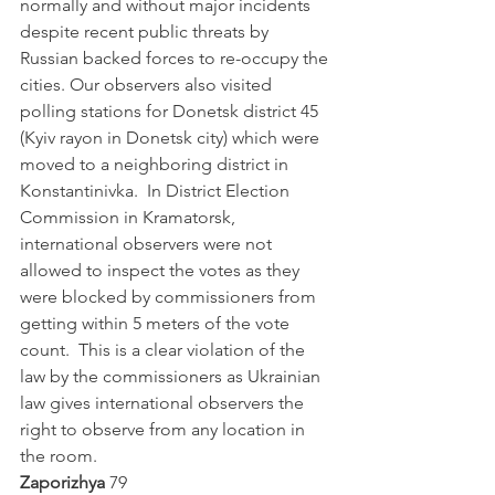
normally and without major incidents 
despite recent public threats by 
Russian backed forces to re-occupy the 
cities. Our observers also visited 
polling stations for Donetsk district 45 
(Kyiv rayon in Donetsk city) which were 
moved to a neighboring district in 
Konstantinivka.  In District Election 
Commission in Kramatorsk, 
international observers were not 
allowed to inspect the votes as they 
were blocked by commissioners from 
getting within 5 meters of the vote 
count.  This is a clear violation of the 
law by the commissioners as Ukrainian 
law gives international observers the 
right to observe from any location in 
the room.          
Zaporizhya
 79