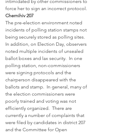
intimidated by other commissioners to 
force her to sign an incorrect protocol.  
Chernihiv 207
The pre-election environment noted 
incidents of polling station stamps not 
being securely stored as polling sites.  
In addition, on Election Day, observers 
noted multiple incidents of unsealed 
ballot boxes and lax security.  In one 
polling station, non-commissioners 
were signing protocols and the 
chairperson disappeared with the 
ballots and stamp.  In general, many of 
the election commissioners were 
poorly trained and voting was not 
efficiently organized.  There are 
currently a number of complaints that 
were filed by candidates in district 207 
and the Committee for Open 