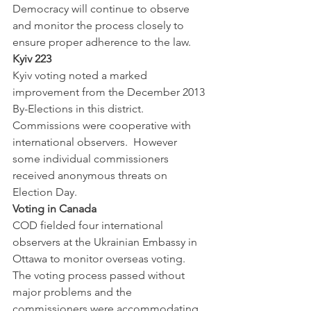
Democracy will continue to observe 
and monitor the process closely to 
ensure proper adherence to the law.  
Kyiv 223
Kyiv voting noted a marked 
improvement from the December 2013 
By-Elections in this district.  
Commissions were cooperative with 
international observers.  However 
some individual commissioners 
received anonymous threats on 
Election Day.  
Voting in Canada 
COD fielded four international 
observers at the Ukrainian Embassy in 
Ottawa to monitor overseas voting.  
The voting process passed without 
major problems and the 
commissioners were accommodating 