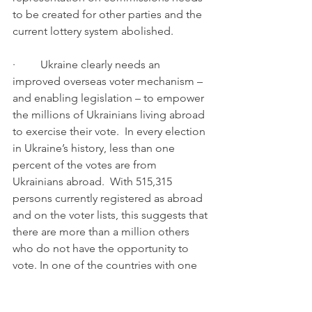
to be created for other parties and the 
current lottery system abolished.
·         Ukraine clearly needs an 
improved overseas voter mechanism – 
and enabling legislation – to empower 
the millions of Ukrainians living abroad 
to exercise their vote.  In every election 
in Ukraine’s history, less than one 
percent of the votes are from 
Ukrainians abroad.  With 515,315 
persons currently registered as abroad 
and on the voter lists, this suggests that 
there are more than a million others 
who do not have the opportunity to 
vote. In one of the countries with one 
of the fastest declining populations as 
well as more this is an important issue 