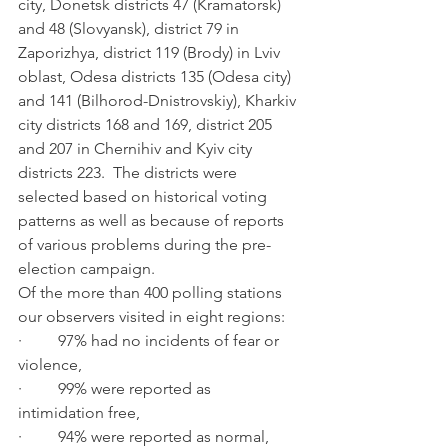
city, Donetsk districts 47 (Kramatorsk) 
and 48 (Slovyansk), district 79 in 
Zaporizhya, district 119 (Brody) in Lviv 
oblast, Odesa districts 135 (Odesa city) 
and 141 (Bilhorod-Dnistrovskiy), Kharkiv 
city districts 168 and 169, district 205 
and 207 in Chernihiv and Kyiv city 
districts 223.  The districts were 
selected based on historical voting 
patterns as well as because of reports 
of various problems during the pre-
election campaign.    
Of the more than 400 polling stations 
our observers visited in eight regions: 
·         97% had no incidents of fear or 
violence,
·         99% were reported as 
intimidation free,
·         94% were reported as normal, 