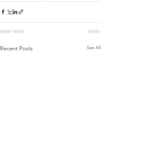
See All
Recent Posts