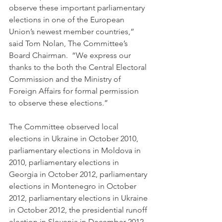
observe these important parliamentary 
elections in one of the European 
Union’s newest member countries,” 
said Tom Nolan, The Committee’s 
Board Chairman.  “We express our 
thanks to the both the Central Electoral 
Commission and the Ministry of 
Foreign Affairs for formal permission 
to observe these elections.”
The Committee observed local 
elections in Ukraine in October 2010, 
parliamentary elections in Moldova in 
2010, parliamentary elections in 
Georgia in October 2012, parliamentary 
elections in Montenegro in October 
2012, parliamentary elections in Ukraine 
in October 2012, the presidential runoff 
election in Slovenia in December 2012, 