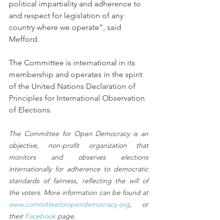
political impartiality and adherence to 
and respect for legislation of any 
country where we operate”, said 
Mefford.
The Committee is international in its 
membership and operates in the spirit 
of the United Nations Declaration of 
Principles for International Observation 
of Elections.
The Committee for Open Democracy is an 
objective, non-profit organization that 
monitors and observes elections 
internationally for adherence to democratic 
standards of fairness, reflecting the will of 
the voters. More information can be found at 
www.committeeforopendemocracy.org
, or 
their 
Facebook
 page.