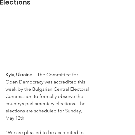
Elections
Kyiv, Ukraine
 – The Committee for 
Open Democracy was accredited this 
week by the Bulgarian Central Electoral 
Commission to formally observe the 
country’s parliamentary elections. The 
elections are scheduled for Sunday, 
May 12th.
“We are pleased to be accredited to 