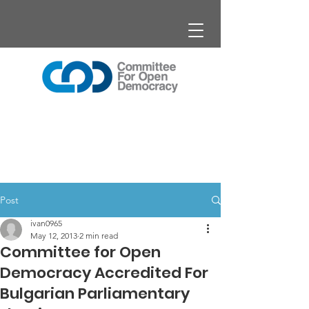
Post
ivan0965
May 12, 2013
2 min read
Committee for Open
Democracy Accredited For
Bulgarian Parliamentary