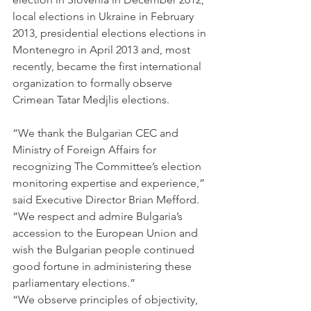
local elections in Ukraine in February 
2013, presidential elections elections in 
Montenegro in April 2013 and, most 
recently, became the first international 
organization to formally observe 
Crimean Tatar Medjlis elections.
“We thank the Bulgarian CEC and 
Ministry of Foreign Affairs for 
recognizing The Committee’s election 
monitoring expertise and experience,” 
said Executive Director Brian Mefford.  
“We respect and admire Bulgaria’s 
accession to the European Union and 
wish the Bulgarian people continued 
good fortune in administering these 
parliamentary elections.”
“We observe principles of objectivity, 